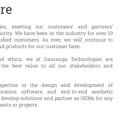
re
es, meeting our customers’ and partners’
iority. We have been in the industry for over 10
isfied customers. As ever, we will continue to
d products for our customer base.
nd ethics, we at Gauranga Technologies are
 the best value to all our stakeholders and
pertise in the design and development of
ication software, and end-to-end aesthetic
 develop solutions and partner as OEMs for any
ents or projects.