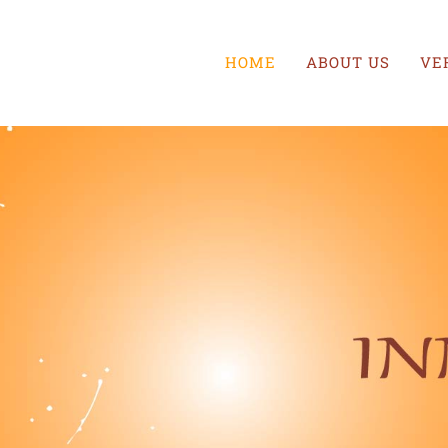
HOME
ABOUT US
VE