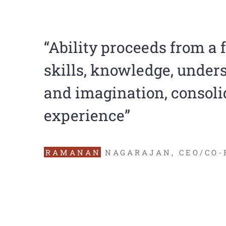
“Ability proceeds from a 
skills, knowledge, under
and imagination, consoli
experience”
RAMANAN
NAGARAJAN, CEO/CO-