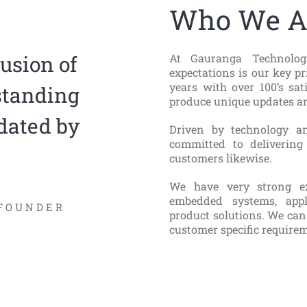
Who We A
At Gauranga Technologi
fusion of
expectations is our key pr
years with over 100’s sat
standing
produce unique updates an
dated by
Driven by technology a
committed to delivering
customers likewise.
We have very strong ex
embedded systems, appl
FOUNDER
product solutions. We can
customer specific requirem