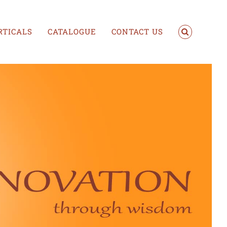
RTICALS
CATALOGUE
CONTACT US