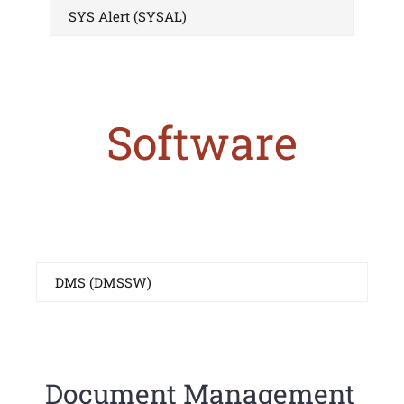
SYS Alert (SYSAL)
Software
DMS (DMSSW)
Document Management