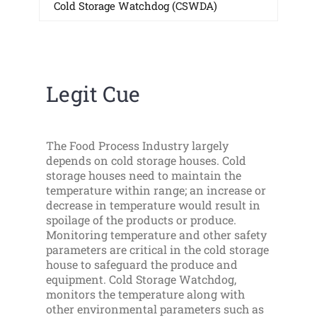
Cold Storage Watchdog (CSWDA)
Legit Cue
The Food Process Industry largely
depends on cold storage houses. Cold
storage houses need to maintain the
temperature within range; an increase or
decrease in temperature would result in
spoilage of the products or produce.
Monitoring temperature and other safety
parameters are critical in the cold storage
house to safeguard the produce and
equipment. Cold Storage Watchdog,
monitors the temperature along with
other environmental parameters such as