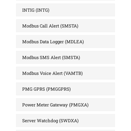
INTIG (INTG)
Modbus Call Alert (SMSTA)
Modbus Data Logger (MDLEA)
Modbus SMS Alert (SMSTA)
Modbus Voice Alert (VAMTB)
PMG GPRS (PMGGPRS)
Power Meter Gateway (PMGXA)
Server Watchdog (SWDXA)