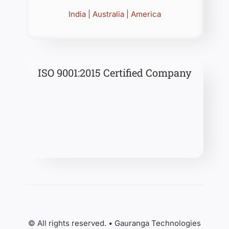
India | Australia | America
ISO 9001:2015 Certified Company
© All rights reserved. • Gauranga Technologies