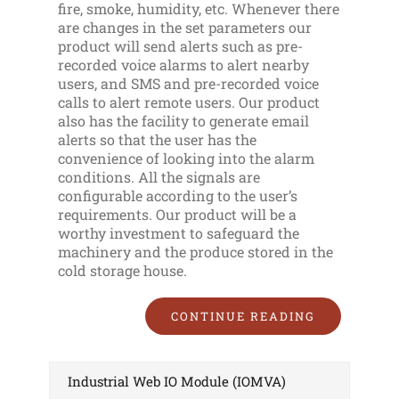
fire, smoke, humidity, etc. Whenever there
are changes in the set parameters our
product will send alerts such as pre-
recorded voice alarms to alert nearby
users, and SMS and pre-recorded voice
calls to alert remote users. Our product
also has the facility to generate email
alerts so that the user has the
convenience of looking into the alarm
conditions. All the signals are
configurable according to the user’s
requirements. Our product will be a
worthy investment to safeguard the
machinery and the produce stored in the
cold storage house.
CONTINUE READING
Industrial Web IO Module (IOMVA)