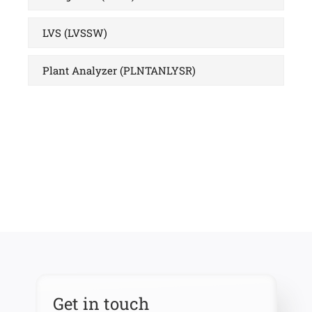
LVS (LVSSW)
Plant Analyzer (PLNTANLYSR)
Get in touch