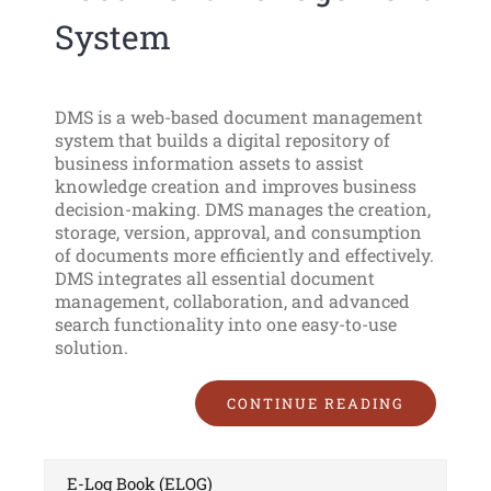
System
DMS is a web-based document management
system that builds a digital repository of
business information assets to assist
knowledge creation and improves business
decision-making. DMS manages the creation,
storage, version, approval, and consumption
of documents more efficiently and effectively.
DMS integrates all essential document
management, collaboration, and advanced
search functionality into one easy-to-use
solution.
CONTINUE READING
E-Log Book (ELOG)