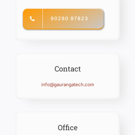
90290 97823
Contact
info@gaurangatech.com
Office