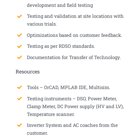
development and field testing
Testing and validation at site locations with
various trials.
Optimizations based on customer feedback.
Testing as per RDSO standards.
Documentation for Transfer of Technology.
Resources
Tools – OrCAD, MPLAB IDE, Multisim.
Testing instruments – DSO, Power Meter,
Clamp Meter, DC Power supply (HV and LV),
Temperature scanner.
Inverter System and AC coaches from the
customer.