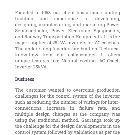
Founded in 1958, our client has a long-standing
tradition and experience in developing,
designing, manufacturing, and marketing Power
Semiconductor, Power Electronic Equipments,
and Railway Transportation Equipments. It is the
major supplier of 25kVA inverters for AC coaches.
The under-slung Inverters are built on Technical
know-how from our collaborators. It offers
unique features like Natural cooling. AC Coach
Inverter 25kVA.
Business
The customer wanted to overcome production
challenges for the control system of the inverter
such as reducing the number of wirings for inter-
connections, increase in failure rate, and
multiple design changes as the company was
using the traditional method. Gauranga took up
the challenge for the design developments in the
control system followed by validations as per the