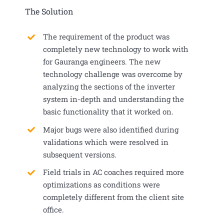
The Solution
The requirement of the product was
completely new technology to work with
for Gauranga engineers. The new
technology challenge was overcome by
analyzing the sections of the inverter
system in-depth and understanding the
basic functionality that it worked on.
Major bugs were also identified during
validations which were resolved in
subsequent versions.
Field trials in AC coaches required more
optimizations as conditions were
completely different from the client site
office.