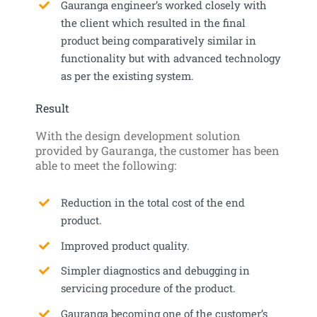
Gauranga engineer’s worked closely with
the client which resulted in the final
product being comparatively similar in
functionality but with advanced technology
as per the existing system.
Result
With the design development solution
provided by Gauranga, the customer has been
able to meet the following:
Reduction in the total cost of the end
product.
Improved product quality.
Simpler diagnostics and debugging in
servicing procedure of the product.
Gauranga becoming one of the customer’s