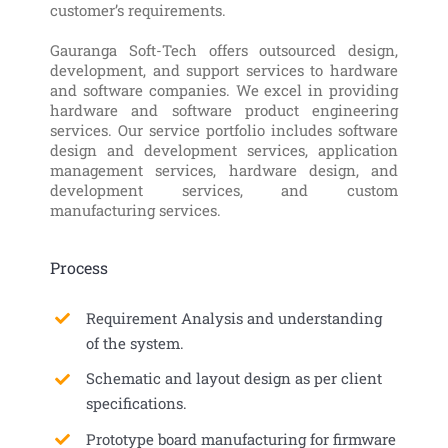
customer’s requirements.
Gauranga Soft-Tech offers outsourced design,
development, and support services to hardware
and software companies. We excel in providing
hardware and software product engineering
services. Our service portfolio includes software
design and development services, application
management services, hardware design, and
development services, and custom
manufacturing services.
Process
Requirement Analysis and understanding
of the system.
Schematic and layout design as per client
specifications.
Prototype board manufacturing for firmware