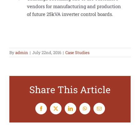
vendors for manufacturing and production
of future 25kVA inverter control boards.
By
admin
|
July 22nd, 2016
|
Case Studies
Share This Article
Facebook
X
LinkedIn
WhatsApp
Email