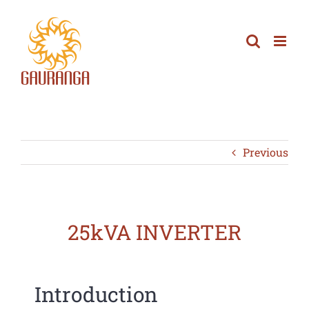
Skip
to
content
Previous
25kVA INVERTER
Introduction