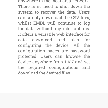
anywhere in the local area network.
There is no need to shut down the
system to recover the data. Users
can simply download the CSV files,
whilst EMDL will continue to log
the data without any interruptions.
It offers a versatile web interface for
data download and also for
configuring the device. All the
configuration pages are password
protected. Users can browse the
device anywhere from LAN and set
the required configurations and
download the desired files.