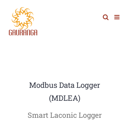
Skip
to
content
Modbus Data Logger
(MDLEA)
Smart Laconic Logger