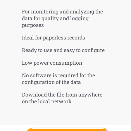
For monitoring and analyzing the
data for quality and logging
purposes
Ideal for paperless records
Ready to use and easy to configure
Low power consumption
No software is required for the
configuration of the data
Download the file from anywhere
on the local network