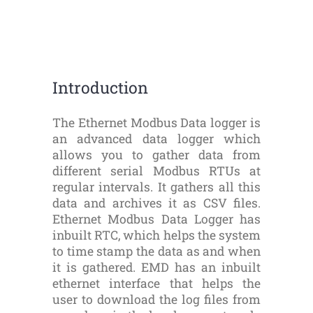
Introduction
The Ethernet Modbus Data logger is
an advanced data logger which
allows you to gather data from
different serial Modbus RTUs at
regular intervals. It gathers all this
data and archives it as CSV files.
Ethernet Modbus Data Logger has
inbuilt RTC, which helps the system
to time stamp the data as and when
it is gathered. EMD has an inbuilt
ethernet interface that helps the
user to download the log files from