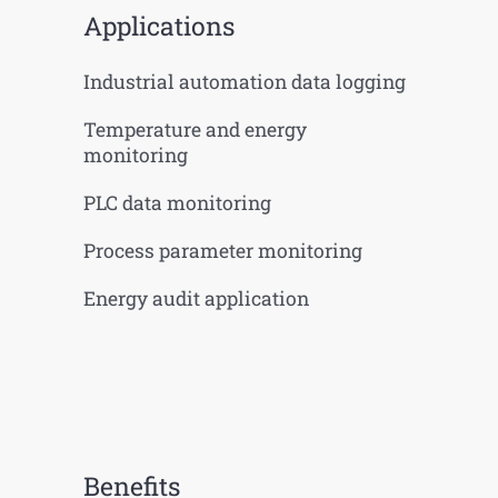
Applications
Industrial automation data logging
Temperature and energy
monitoring
PLC data monitoring
Process parameter monitoring
Energy audit application
Benefits