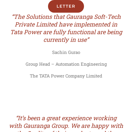
LETTER
“The Solutions that Gauranga Soft-Tech
Private Limited have implemented in
Tata Power are fully functional are being
currently in use”
Sachin Gurao
Group Head – Automation Engineering
The TATA Power Company Limited
“It’s been a great experience working
with Gauranga Group. We are happy with