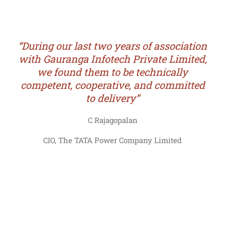
“During our last two years of association
with Gauranga Infotech Private Limited,
we found them to be technically
competent, cooperative, and committed
to delivery”
C Rajagopalan
CIO, The TATA Power Company Limited