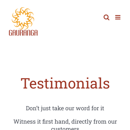
Skip
to
content
Testimonials
Don’t just take our word for it
Witness it first hand, directly from our
customers