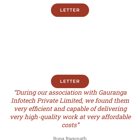
LETTER
LETTER
“During our association with Gauranga
Infotech Private Limited, we found them
very efficient and capable of delivering
very high-quality work at very affordable
costs”
Rupa Ragunath