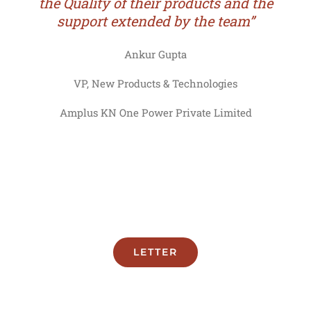
the Quality of their products and the
support extended by the team”
Ankur Gupta
VP, New Products & Technologies
Amplus KN One Power Private Limited
LETTER