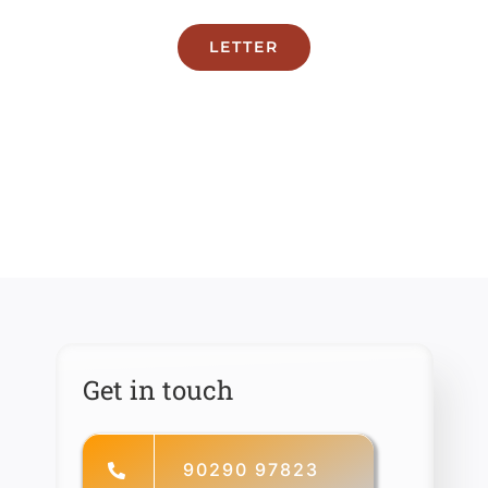
LETTER
Get in touch
90290 97823