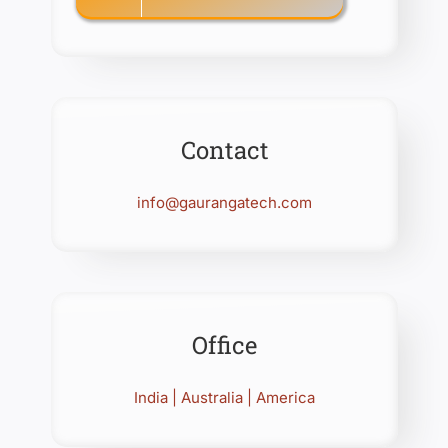
Contact
info@gaurangatech.com
Office
India | Australia | America