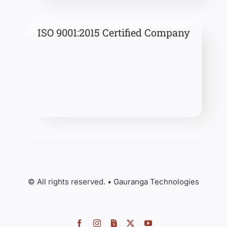
ISO 9001:2015 Certified Company
© All rights reserved. • Gauranga Technologies