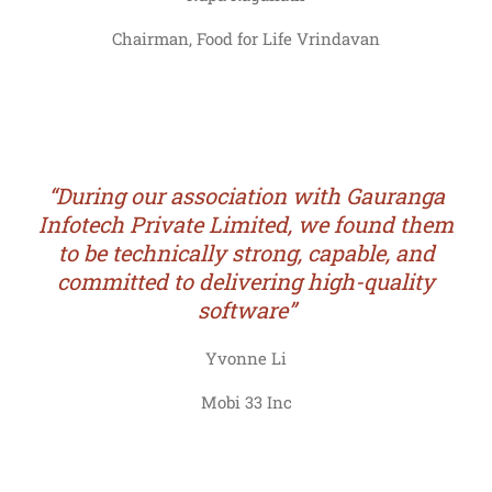
Chairman, Food for Life Vrindavan
“During our association with Gauranga
Infotech Private Limited, we found them
to be technically strong, capable, and
committed to delivering high-quality
software”
Yvonne Li
Mobi 33 Inc