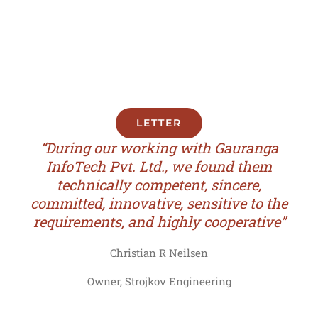
LETTER
“During our working with Gauranga
InfoTech Pvt. Ltd., we found them
technically competent, sincere,
committed, innovative, sensitive to the
requirements, and highly cooperative”
Christian R Neilsen
Owner, Strojkov Engineering