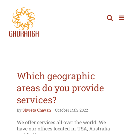
Skip
to
content
Which geographic
areas do you provide
services?
By
Shweta Chavan
|
October 14th, 2022
We offer services all over the world. We
have our offices located in USA, Australia