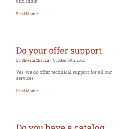
and India
Read More
Do your offer support
By
Shweta Chavan
|
October 14th, 2022
Yes, we do offer technical support for all our
services
Read More
Do you have a catalog