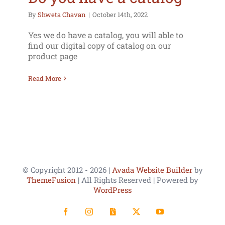
By
Shweta Chavan
|
October 14th, 2022
Yes we do have a catalog, you will able to
find our digital copy of catalog on our
product page
Read More
© Copyright 2012 -
2026 |
Avada Website Builder
by
ThemeFusion
| All Rights Reserved | Powered by
WordPress
Facebook
Instagram
LinkedIn
X
YouTube